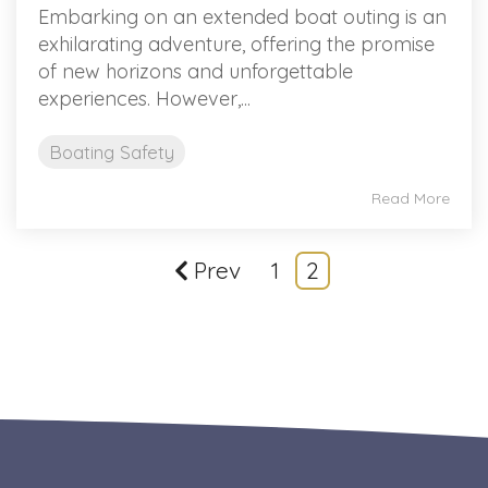
Embarking on an extended boat outing is an
exhilarating adventure, offering the promise
of new horizons and unforgettable
experiences. However,...
Boating Safety
Read More
Prev
1
2