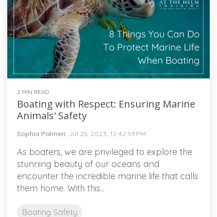
2 MIN READ
Boating with Respect: Ensuring Marine
Animals' Safety
Sophia Palmeri
:
Jul 26, 2023, 12:42:59 PM
As boaters, we are privileged to explore the
stunning beauty of our oceans and
encounter the incredible marine life that calls
them home. With this...
Boating Safety