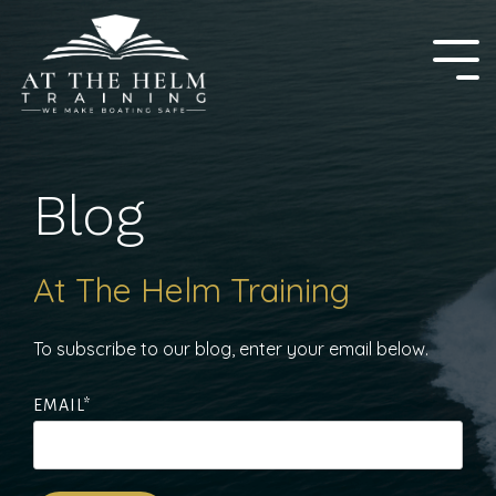
Skip
to
the
Tog
main
Me
content.
Blog
At The Helm Training
To subscribe to our blog, enter your email below.
EMAIL
*