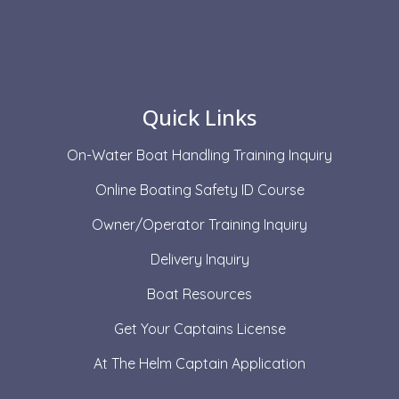
Quick Links
On-Water Boat Handling Training Inquiry
Online Boating Safety ID Course
Owner/Operator Training Inquiry
Delivery Inquiry
Boat Resources
Get Your Captains License
At The Helm Captain Application