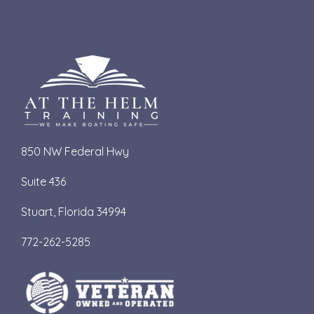
850 NW Federal Hwy
Suite 436
S
tuart, Florida 34994
772-262-5285