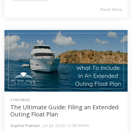
Read More
2 MIN READ
The Ultimate Guide: Filing an Extended
Outing Float Plan
Sophia Palmeri
:
Jul 26, 2023, 12:38:34 PM