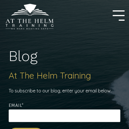
Skip
to
the
Tog
main
Me
content.
Blog
At The Helm Training
To subscribe to our blog, enter your email below.
EMAIL
*