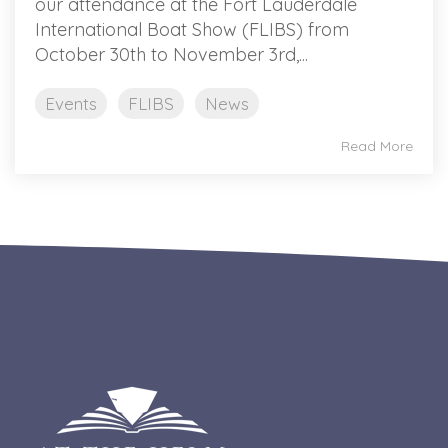
our attendance at the Fort Lauderdale
International Boat Show (FLIBS) from
October 30th to November 3rd,...
Events
FLIBS
News
Read More