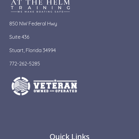
850 NW Federal Hwy
Suite 436
S
tuart, Florida 34994
772-262-5285
Quick Links