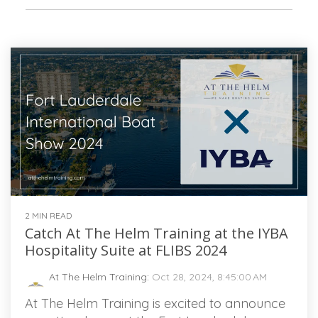
2 MIN READ
Catch At The Helm Training at the IYBA
Hospitality Suite at FLIBS 2024
At The Helm Training
:
Oct 28, 2024, 8:45:00 AM
At The Helm Training is excited to announce