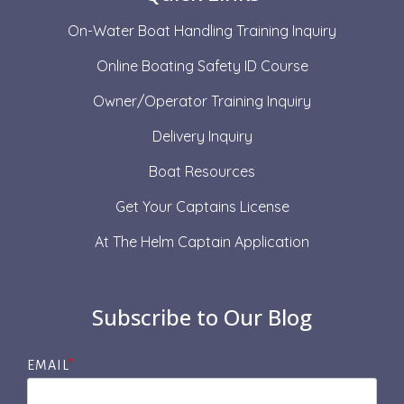
On-Water Boat Handling Training Inquiry
Online Boating Safety ID Course
Owner/Operator Training Inquiry
Delivery Inquiry
Boat Resources
Get Your Captains License
At The Helm Captain Application
Subscribe to Our Blog
EMAIL
*