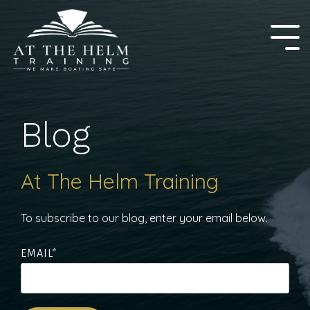
Skip
to
the
Tog
main
Me
content.
Blog
At The Helm Training
To subscribe to our blog, enter your email below.
EMAIL
*