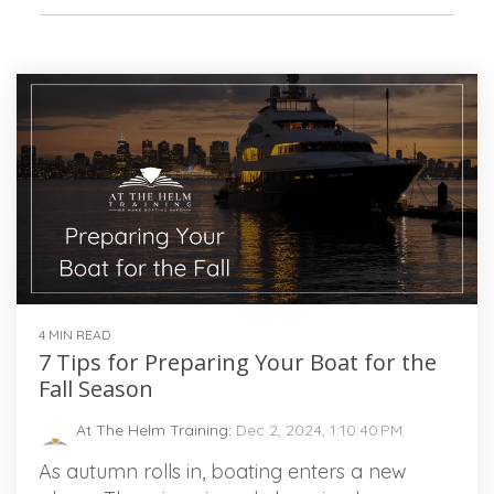
4 MIN READ
7 Tips for Preparing Your Boat for the
Fall Season
At The Helm Training
:
Dec 2, 2024, 1:10:40 PM
As autumn rolls in, boating enters a new