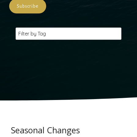
Seasonal Changes