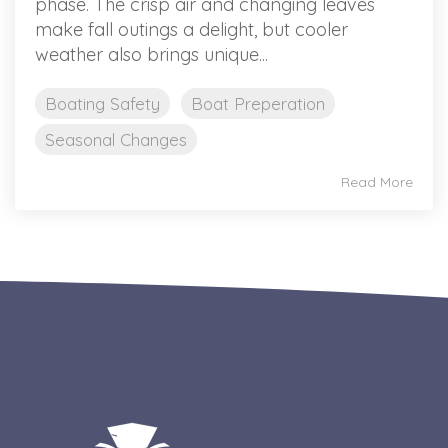
phase. The crisp air and changing leaves
make fall outings a delight, but cooler
weather also brings unique...
Boating Safety
Boat Preperation
Seasonal Changes
Read More