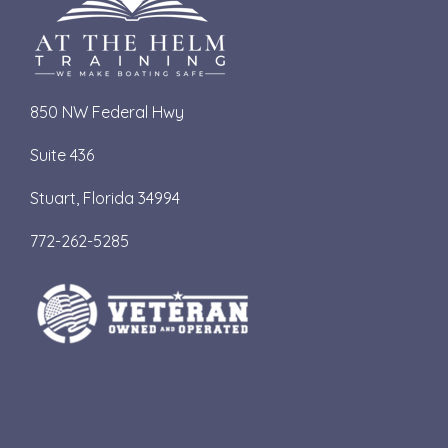
850 NW Federal Hwy
Suite 436
S
tuart, Florida 34994
772-262-5285