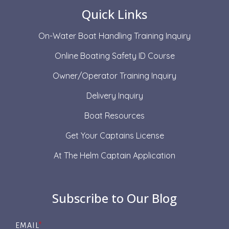
Quick Links
On-Water Boat Handling Training Inquiry
Online Boating Safety ID Course
Owner/Operator Training Inquiry
Delivery Inquiry
Boat Resources
Get Your Captains License
At The Helm Captain Application
Subscribe to Our Blog
EMAIL
*