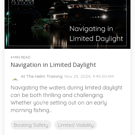
4 MIN READ
Navigation in Limited Daylight
At The Helm Training
:
Nov 25, 2024, 9:45:00 AM
Navigating the waters during limited daylight
can be both thrilling and challenging.
Whether you're setting out on an early
morning fishing...
Boating Safety
Limited Visibility