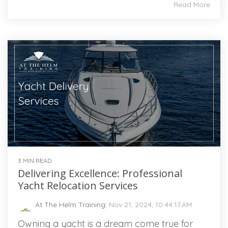
Read More
3 MIN READ
Delivering Excellence: Professional
Yacht Relocation Services
At The Helm Training
:
Nov 21, 2024, 10:44:17 AM
Owning a yacht is a dream come true for