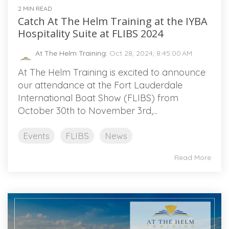
2 MIN READ
Catch At The Helm Training at the IYBA
Hospitality Suite at FLIBS 2024
At The Helm Training
:
Oct 28, 2024, 8:45:00 AM
At The Helm Training is excited to announce
our attendance at the Fort Lauderdale
International Boat Show (FLIBS) from
October 30th to November 3rd,...
Events
FLIBS
News
Read More