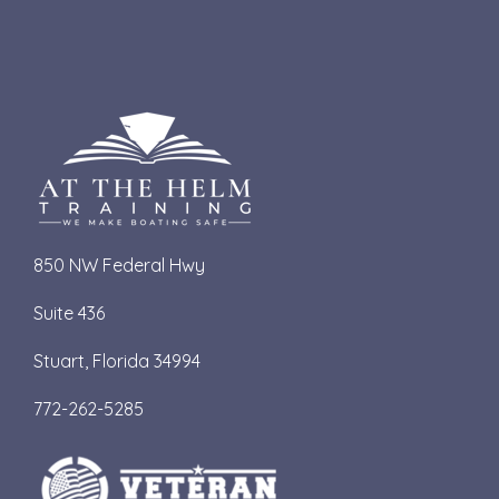
850 NW Federal Hwy
Suite 436
S
tuart, Florida 34994
772-262-5285