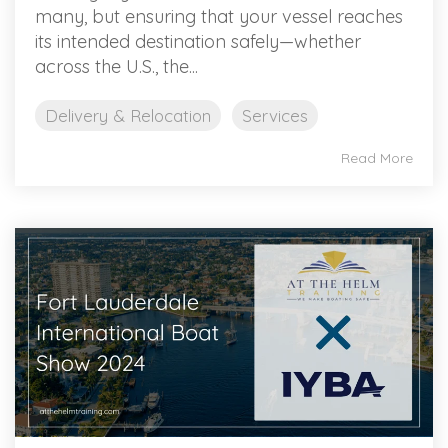
many, but ensuring that your vessel reaches
its intended destination safely—whether
across the U.S., the...
Delivery & Relocation
Services
Read More