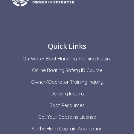
Quick Links
On-Water Boat Handling Training Inquiry
Online Boating Safety ID Course
Owner/Operator Training Inquiry
Delivery Inquiry
Boat Resources
Get Your Captains License
At The Helm Captain Application