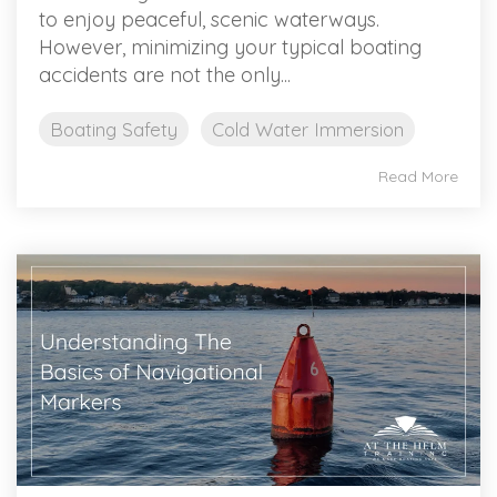
to enjoy peaceful, scenic waterways.
However, minimizing your typical boating
accidents are not the only...
Boating Safety
Cold Water Immersion
Read More