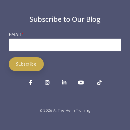
Subscribe to Our Blog
EMAIL
*
Facebook
Instagram
LinkedIn
YouTube
Tiktok
© 2026 At The Helm Training