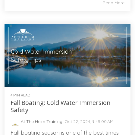
Read More
4 MIN READ
Fall Boating: Cold Water Immersion
Safety
At The Helm Training
:
Oct 22, 2024, 9:45:00 AM
Fall boating season is one of the best times