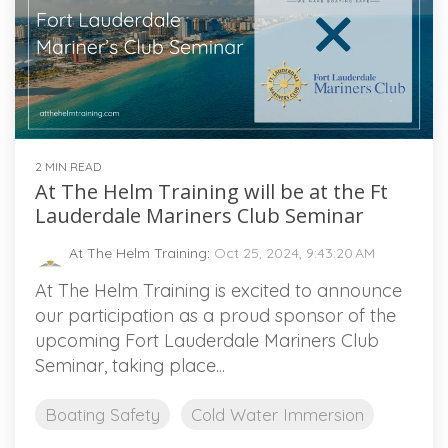
2 MIN READ
At The Helm Training will be at the Ft
Lauderdale Mariners Club Seminar
At The Helm Training
:
Oct 25, 2024, 9:43:20 AM
At The Helm Training is excited to announce
our participation as a proud sponsor of the
upcoming Fort Lauderdale Mariners Club
Seminar, taking place...
Boating Safety
Cold Water Immersion