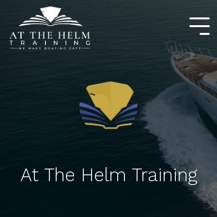
Skip
to
the
Tog
main
Me
content.
At The Helm Training