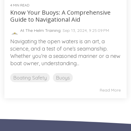
4 MIN READ
Know Your Buoys: A Comprehensive
Guide to Navigational Aid
At The Helm Training
:
Sep 13, 2024, 9:25:09 PM
Navigating the open waters is an art, a
science, and a test of one’s seamanship.
Whether you’re a seasoned mariner or a new
boat owner, understanding...
Boating Safety
Buoys
Read More