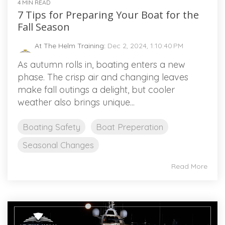
4 MIN READ
7 Tips for Preparing Your Boat for the
Fall Season
At The Helm Training
:
Dec 2, 2024, 1:10:40 PM
As autumn rolls in, boating enters a new
phase. The crisp air and changing leaves
make fall outings a delight, but cooler
weather also brings unique...
Boating Safety
Boat Preperation
Seasonal Changes
Read More